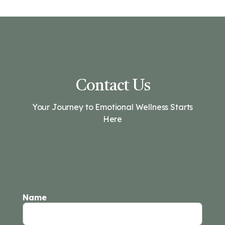
Contact Us
Your Journey to Emotional Wellness Starts
Here
Name