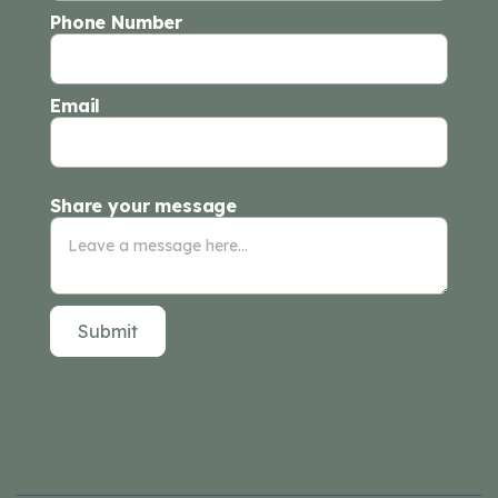
Phone Number
Email
Share your message