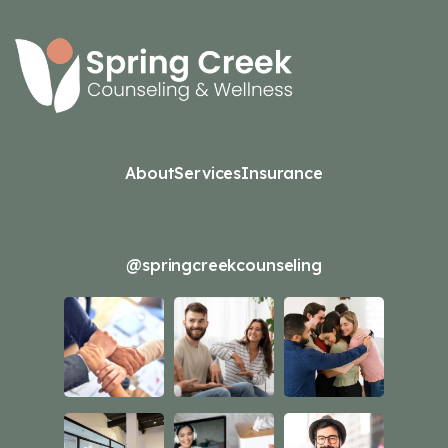
About
Services
Insurance
@springcreekcounseling