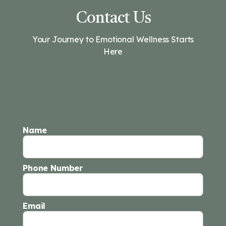
Contact Us
Your Journey to Emotional Wellness Starts
Here
Name
Phone Number
Email