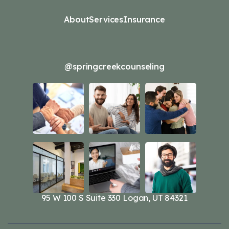
About
Services
Insurance
@springcreekcounseling
95 W 100 S Suite 330 Logan, UT 84321