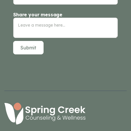
Share your message